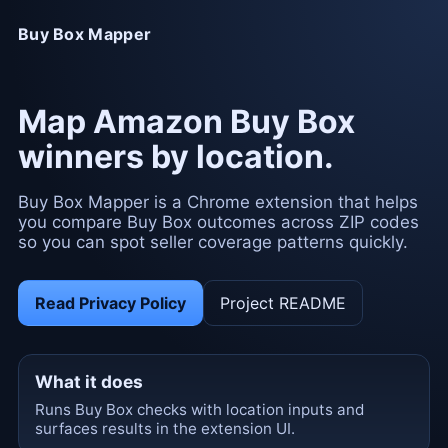
Buy Box Mapper
Map Amazon Buy Box
winners by location.
Buy Box Mapper is a Chrome extension that helps
you compare Buy Box outcomes across ZIP codes
so you can spot seller coverage patterns quickly.
Read Privacy Policy
Project README
What it does
Runs Buy Box checks with location inputs and
surfaces results in the extension UI.