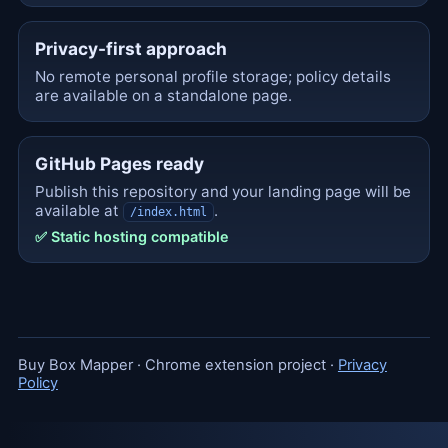
Privacy-first approach
No remote personal profile storage; policy details
are available on a standalone page.
GitHub Pages ready
Publish this repository and your landing page will be
available at
.
/index.html
✅ Static hosting compatible
Buy Box Mapper · Chrome extension project ·
Privacy
Policy