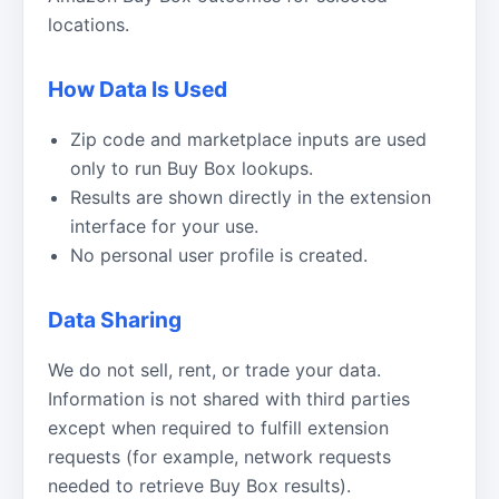
locations.
How Data Is Used
Zip code and marketplace inputs are used
only to run Buy Box lookups.
Results are shown directly in the extension
interface for your use.
No personal user profile is created.
Data Sharing
We do not sell, rent, or trade your data.
Information is not shared with third parties
except when required to fulfill extension
requests (for example, network requests
needed to retrieve Buy Box results).