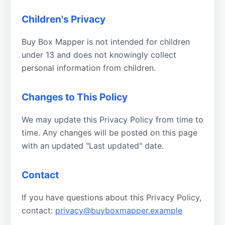
Children's Privacy
Buy Box Mapper is not intended for children
under 13 and does not knowingly collect
personal information from children.
Changes to This Policy
We may update this Privacy Policy from time to
time. Any changes will be posted on this page
with an updated "Last updated" date.
Contact
If you have questions about this Privacy Policy,
contact:
privacy@buyboxmapper.example