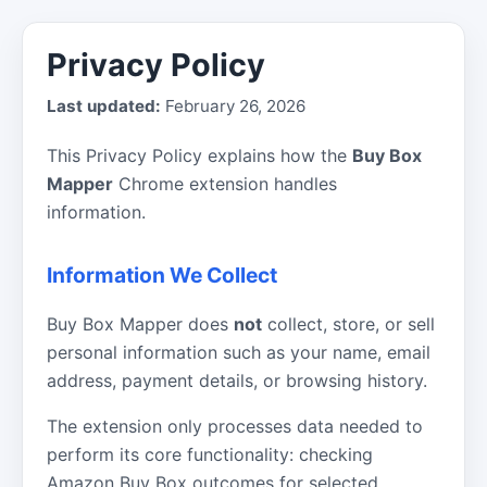
Privacy Policy
Last updated:
February 26, 2026
This Privacy Policy explains how the
Buy Box
Mapper
Chrome extension handles
information.
Information We Collect
Buy Box Mapper does
not
collect, store, or sell
personal information such as your name, email
address, payment details, or browsing history.
The extension only processes data needed to
perform its core functionality: checking
Amazon Buy Box outcomes for selected