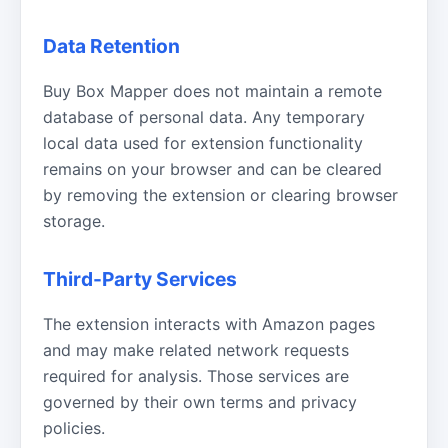
Data Retention
Buy Box Mapper does not maintain a remote
database of personal data. Any temporary
local data used for extension functionality
remains on your browser and can be cleared
by removing the extension or clearing browser
storage.
Third-Party Services
The extension interacts with Amazon pages
and may make related network requests
required for analysis. Those services are
governed by their own terms and privacy
policies.